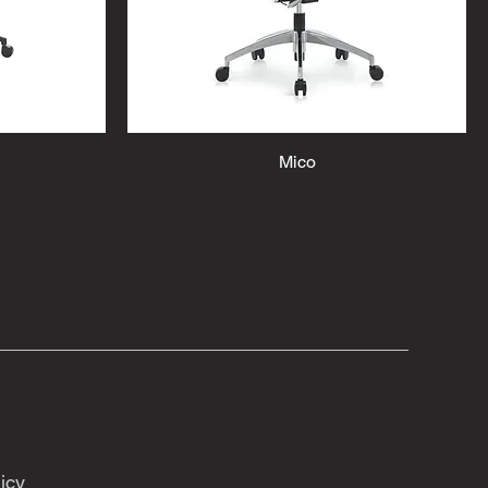
Mico
icy