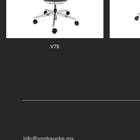
V75
info@vonhaucke.mx