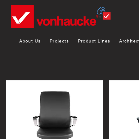
About Us
Projects
Product Lines
Architec