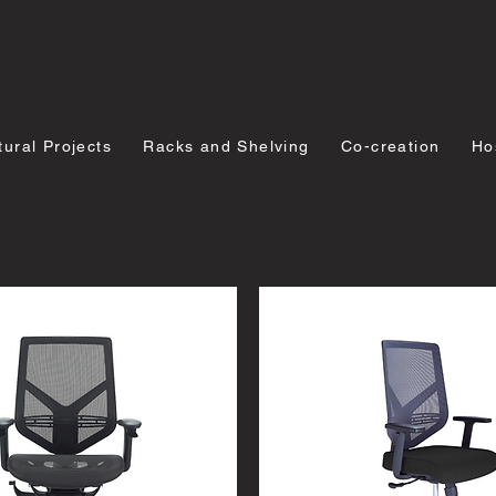
tural Projects
Racks and Shelving
Co-creation
Hos