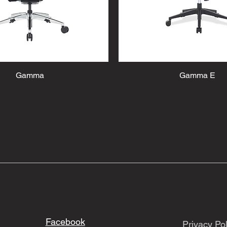
Gamma
Gamma E
Facebook
Privacy Pol