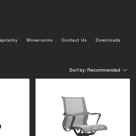
pitality
Showrooms
Contact Us
Downloads
Sort by:
Recommended