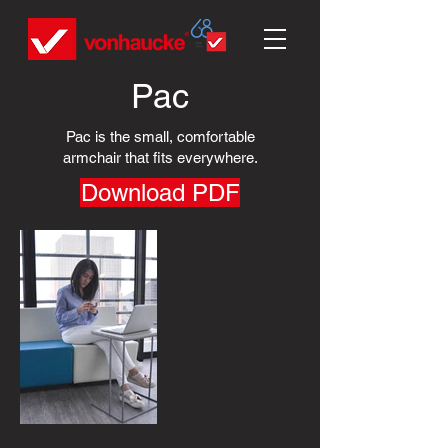
Pac
Pac is the small, comfortable
armchair that fits everywhere.
Download PDF