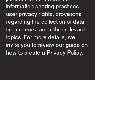
information sharing practices,
user privacy rights, provisions
regarding the collection of data
from minors, and other relevant
topics. For more details, we
invite you to review our guide on
how to create a Privacy Policy.
info@vonhaucke.mx