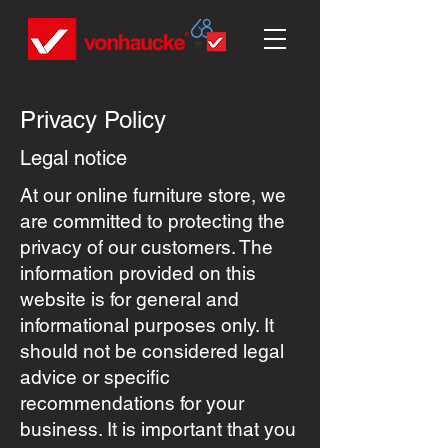
Privacy Policy
Legal notice
At our online furniture store, we
are committed to protecting the
privacy of our customers. The
information provided on this
website is for general and
informational purposes only. It
should not be considered legal
advice or specific
recommendations for your
business. It is important that you