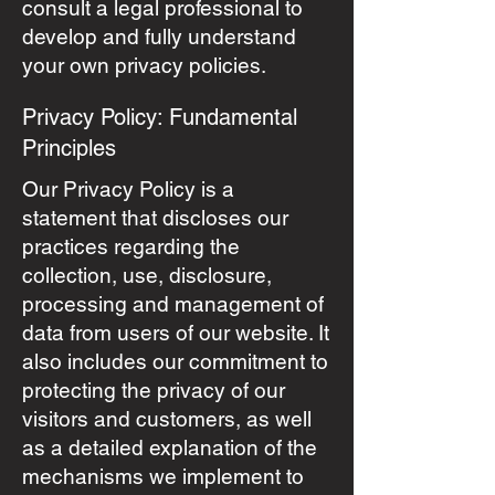
consult a legal professional to
develop and fully understand
your own privacy policies.
Privacy Policy: Fundamental
Principles
Our Privacy Policy is a
statement that discloses our
practices regarding the
collection, use, disclosure,
processing and management of
data from users of our website. It
also includes our commitment to
protecting the privacy of our
visitors and customers, as well
as a detailed explanation of the
mechanisms we implement to