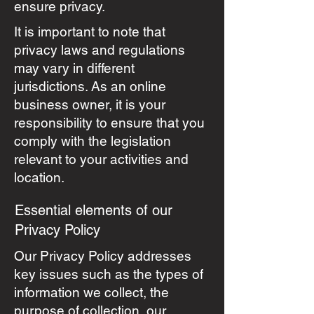
ensure privacy.
It is important to note that
privacy laws and regulations
may vary in different
jurisdictions. As an online
business owner, it is your
responsibility to ensure that you
comply with the legislation
relevant to your activities and
location.
Essential elements of our
Privacy Policy
Our Privacy Policy addresses
key issues such as the types of
information we collect, the
purpose of collection, our