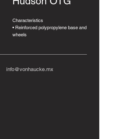
Hudson OTG
Characteristics
• Reinforced polypropylene base and
wheels
twin carpets.
• Tilt lock and tension adjustment.
• Adjustable height.
• Adjustable lumbar support.
info@vonhaucke.mx
• Height-adjustable arms.
• Adjustable backrest and seat
angle.
• Upholstered in high-resistance
fabric.
Download PDF