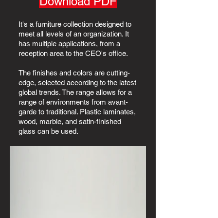
Download PDF
It's a furniture collection designed to
meet all levels of an organization. It
has multiple applications, from a
reception area to the CEO's office.
The finishes and colors are cutting-
edge, selected according to the latest
global trends. The range allows for a
range of environments from avant-
garde to traditional. Plastic laminates,
wood, marble, and satin-finished
glass can be used.